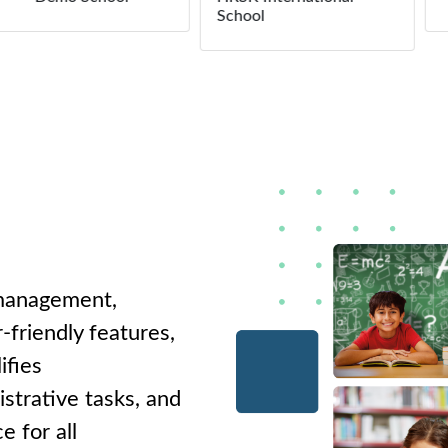
School
 management,
-friendly features,
ifies
strative tasks, and
e for all