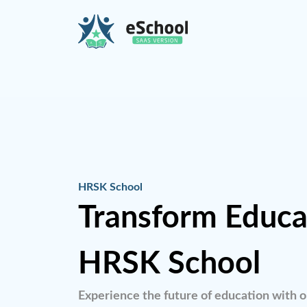
HRSK School
Transform Educa
HRSK School
Experience the future of education with o