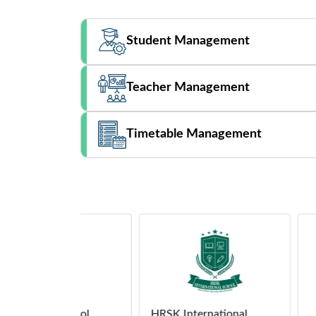
Student Management
Teacher Management
Timetable Management
School
HRSK International
Demo 