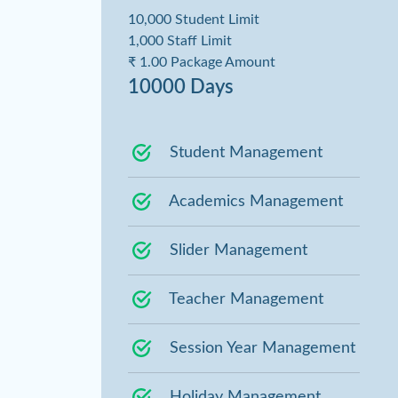
10,000 Student Limit
1,000 Staff Limit
₹ 1.00 Package Amount
10000 Days
Student Management
Academics Management
Slider Management
Teacher Management
Session Year Management
Holiday Management