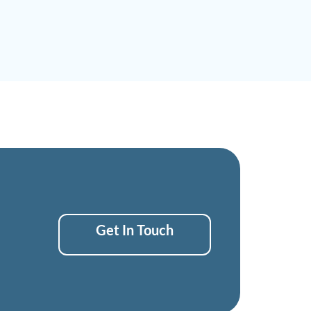
Get In Touch