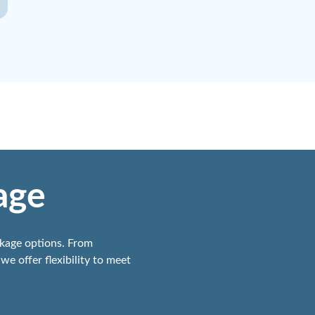
age
ckage options. From
we offer flexibility to meet