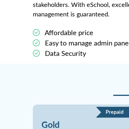
stakeholders. With eSchool, excel
management is guaranteed.
Affordable price
Easy to manage admin pane
Data Security
Prepaid
Gold