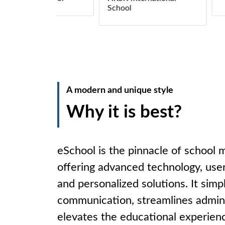
School
A modern and unique style
Why it is best?
eSchool is the pinnacle of school
offering advanced technology, user
and personalized solutions. It simpl
communication, streamlines admini
elevates the educational experienc