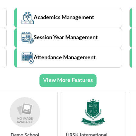
Academics Management
Session Year Management
Attendance Management
View More Features
School
HRSK International
Demo 