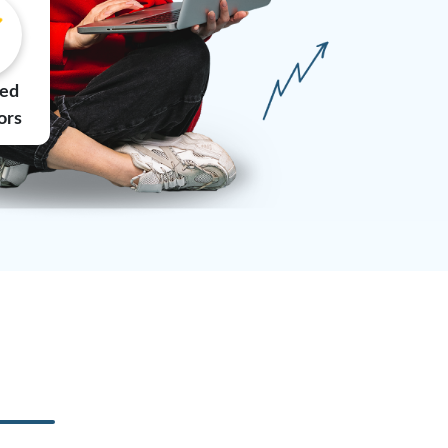
ted
ors