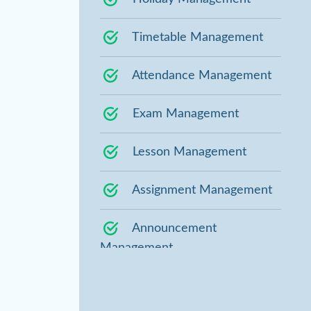
Timetable Management
Attendance Management
Exam Management
Lesson Management
Assignment Management
Announcement
Management
Staff Management