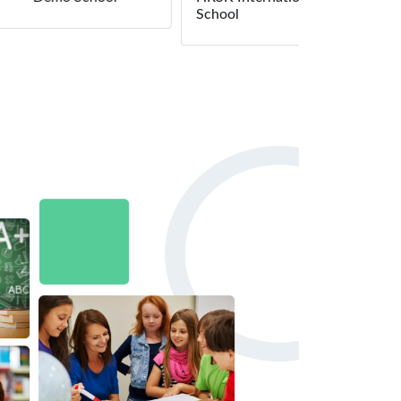
School