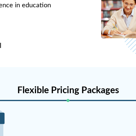
lence in education
l
Flexible Pricing Packages