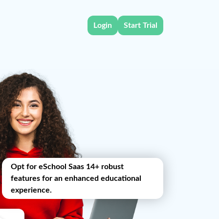
Login
Start Trial
Opt for eSchool Saas 14+ robust
features for an enhanced educational
experience.