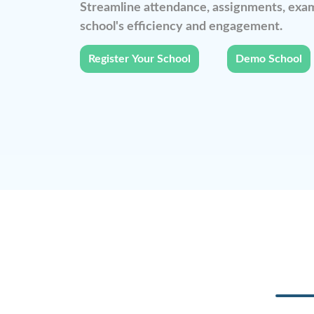
Streamline attendance, assignments, exam
school's efficiency and engagement.
Register Your School
Demo School