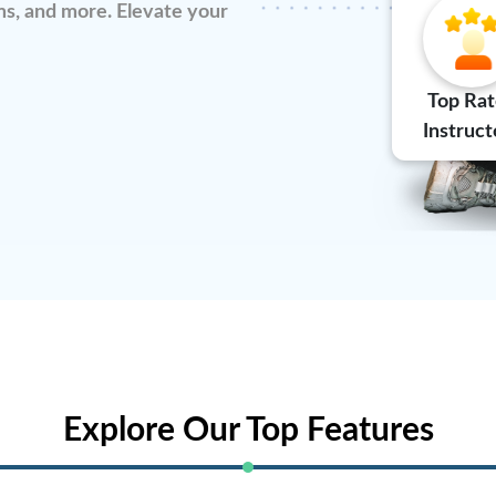
s, and more. Elevate your
Top Ra
Instruct
Explore Our Top Features