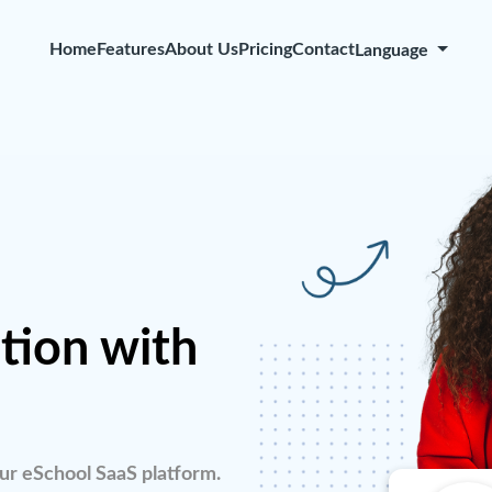
Home
Features
About Us
Pricing
Contact
Language
tion with
ur eSchool SaaS platform.